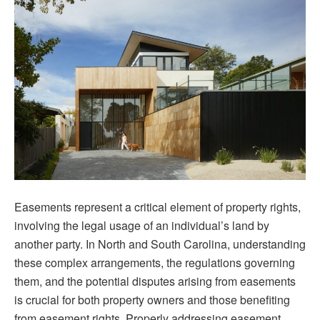
A
Com
Gui
to
Und
Pro
Rig
Easements represent a critical element of property rights,
involving the legal usage of an individual’s land by
another party. In North and South Carolina, understanding
these complex arrangements, the regulations governing
them, and the potential disputes arising from easements
is crucial for both property owners and those benefiting
from easement rights. Properly addressing easement