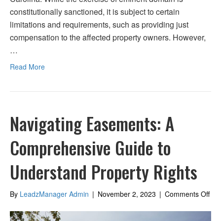
constitutionally sanctioned, it is subject to certain
limitations and requirements, such as providing just
compensation to the affected property owners. However,
…
Read More
Navigating Easements: A
Comprehensive Guide to
Understand Property Rights
on
By
LeadzManager Admin
|
November 2, 2023
|
Comments Off
Nav
Eas