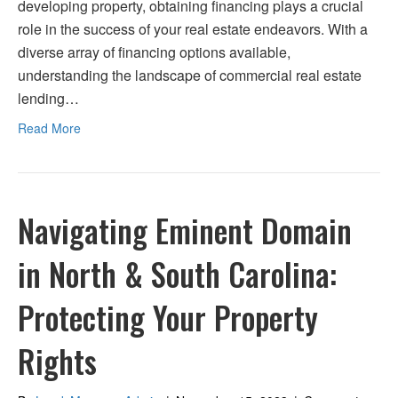
developing property, obtaining financing plays a crucial
role in the success of your real estate endeavors. With a
diverse array of financing options available,
understanding the landscape of commercial real estate
lending…
Read More
Navigating Eminent Domain
in North & South Carolina:
Protecting Your Property
Rights