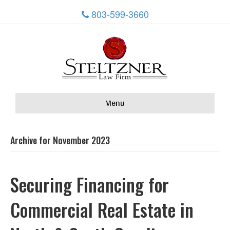
803-599-3660
Menu
Archive for November 2023
Securing Financing for
Commercial Real Estate in