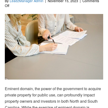
By
LeadzManager Admin
|
November 15, 2023
|
Comments
on
Off
Navigating
Eminent
Domain
in
North
&
South
Carolina:
Protecting
Your
Property
Rights
Eminent domain, the power of the government to acquire
private property for public use, can profoundly impact
property owners and investors in both North and South
Carolina. While the exercise of eminent domain is