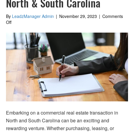
North & South Carolina
By
LeadzManager Admin
|
November 29, 2023
|
Comments
on
Off
Securing
Financing
for
Commercial
Real
Estate
in
North
&
South
Carolina
Embarking on a commercial real estate transaction in
North and South Carolina can be an exciting and
rewarding venture. Whether purchasing, leasing, or