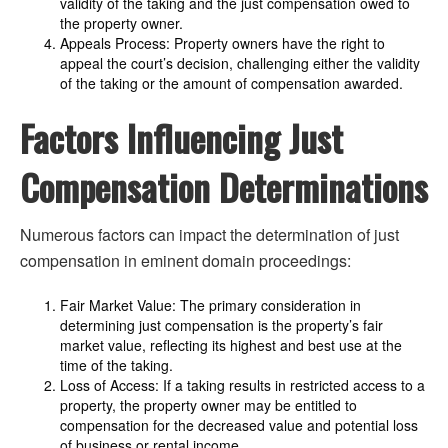
validity of the taking and the just compensation owed to
the property owner.
Appeals Process: Property owners have the right to
appeal the court’s decision, challenging either the validity
of the taking or the amount of compensation awarded.
Factors Influencing Just
Compensation Determinations
Numerous factors can impact the determination of just
compensation in eminent domain proceedings:
Fair Market Value: The primary consideration in
determining just compensation is the property’s fair
market value, reflecting its highest and best use at the
time of the taking.
Loss of Access: If a taking results in restricted access to a
property, the property owner may be entitled to
compensation for the decreased value and potential loss
of business or rental income.