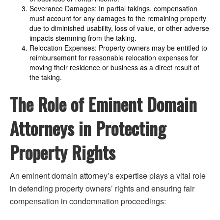
Severance Damages: In partial takings, compensation
must account for any damages to the remaining property
due to diminished usability, loss of value, or other adverse
impacts stemming from the taking.
Relocation Expenses: Property owners may be entitled to
reimbursement for reasonable relocation expenses for
moving their residence or business as a direct result of
the taking.
The Role of Eminent Domain
Attorneys in Protecting
Property Rights
An eminent domain attorney’s expertise plays a vital role
in defending property owners’ rights and ensuring fair
compensation in condemnation proceedings: