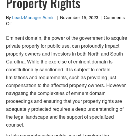
Property Rights
By
LeadzManager Admin
|
November 15, 2023
|
Comments
on
Off
Navigating
Eminent
Eminent domain, the power of the government to acquire
Domain
private property for public use, can profoundly impact
in
property owners and investors in both North and South
North
&
Carolina. While the exercise of eminent domain is
South
constitutionally sanctioned, it is subject to certain
Carolina:
limitations and requirements, such as providing just
Protecting
Your
compensation to the affected property owners. However,
Property
navigating the complexities of eminent domain
Rights
proceedings and ensuring that your property rights are
adequately protected requires a deep understanding of
the legal landscape and the support of specialized
counsel.
In this comprehensive guide, we will explore the