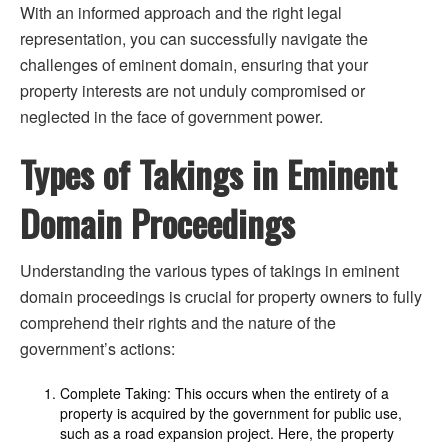
With an informed approach and the right legal
representation, you can successfully navigate the
challenges of eminent domain, ensuring that your
property interests are not unduly compromised or
neglected in the face of government power.
Types of Takings in Eminent
Domain Proceedings
Understanding the various types of takings in eminent
domain proceedings is crucial for property owners to fully
comprehend their rights and the nature of the
government’s actions:
Complete Taking: This occurs when the entirety of a
property is acquired by the government for public use,
such as a road expansion project. Here, the property