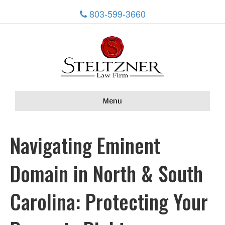
803-599-3660
Menu
Navigating Eminent
Domain in North & South
Carolina: Protecting Your