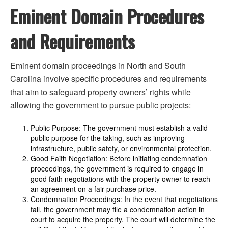
Eminent Domain Procedures
and Requirements
Eminent domain proceedings in North and South
Carolina involve specific procedures and requirements
that aim to safeguard property owners’ rights while
allowing the government to pursue public projects:
Public Purpose: The government must establish a valid
public purpose for the taking, such as improving
infrastructure, public safety, or environmental protection.
Good Faith Negotiation: Before initiating condemnation
proceedings, the government is required to engage in
good faith negotiations with the property owner to reach
an agreement on a fair purchase price.
Condemnation Proceedings: In the event that negotiations
fail, the government may file a condemnation action in
court to acquire the property. The court will determine the