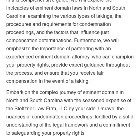
intricacies of eminent domain laws in North and South
Carolina, examining the various types of takings, the
procedures and requirements for condemnation
proceedings, and the factors that influence just
compensation determinations. Furthermore, we will
emphasize the importance of partnering with an
experienced eminent domain attorney, who can champion
your property rights, provide expert guidance throughout
the process, and ensure that you receive fair
compensation in the event of a taking.
Embark on the complex journey of eminent domain in
North and South Carolina with the seasoned expertise of
the Steltzner Law Firm, LLC by your side. Unravel the
nuances of condemnation proceedings, fortified by a solid
understanding of the legal framework and a commitment
to safeguarding your property rights.