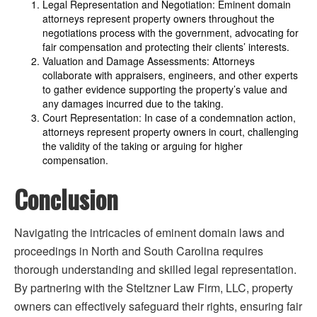
Legal Representation and Negotiation: Eminent domain
attorneys represent property owners throughout the
negotiations process with the government, advocating for
fair compensation and protecting their clients’ interests.
Valuation and Damage Assessments: Attorneys
collaborate with appraisers, engineers, and other experts
to gather evidence supporting the property’s value and
any damages incurred due to the taking.
Court Representation: In case of a condemnation action,
attorneys represent property owners in court, challenging
the validity of the taking or arguing for higher
compensation.
Conclusion
Navigating the intricacies of eminent domain laws and
proceedings in North and South Carolina requires
thorough understanding and skilled legal representation.
By partnering with the Steltzner Law Firm, LLC, property
owners can effectively safeguard their rights, ensuring fair