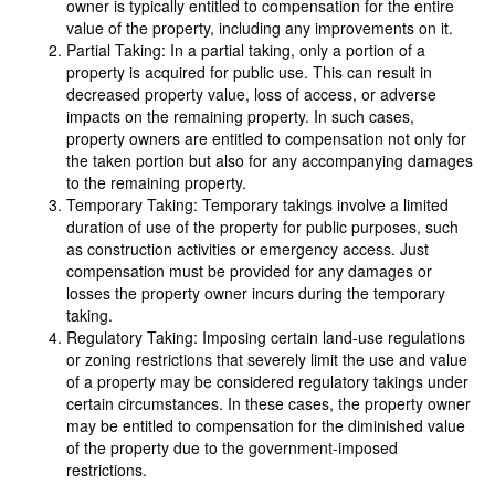
owner is typically entitled to compensation for the entire
value of the property, including any improvements on it.
Partial Taking: In a partial taking, only a portion of a
property is acquired for public use. This can result in
decreased property value, loss of access, or adverse
impacts on the remaining property. In such cases,
property owners are entitled to compensation not only for
the taken portion but also for any accompanying damages
to the remaining property.
Temporary Taking: Temporary takings involve a limited
duration of use of the property for public purposes, such
as construction activities or emergency access. Just
compensation must be provided for any damages or
losses the property owner incurs during the temporary
taking.
Regulatory Taking: Imposing certain land-use regulations
or zoning restrictions that severely limit the use and value
of a property may be considered regulatory takings under
certain circumstances. In these cases, the property owner
may be entitled to compensation for the diminished value
of the property due to the government-imposed
restrictions.