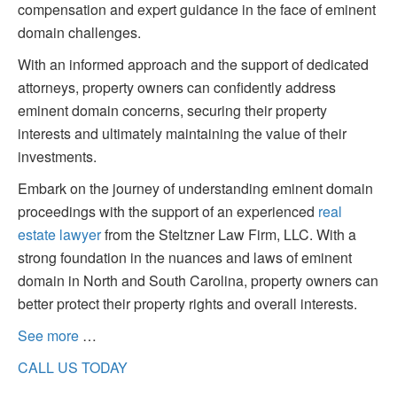
compensation and expert guidance in the face of eminent
domain challenges.
With an informed approach and the support of dedicated
attorneys, property owners can confidently address
eminent domain concerns, securing their property
interests and ultimately maintaining the value of their
investments.
Embark on the journey of understanding eminent domain
proceedings with the support of an experienced
real
estate lawyer
from the Steltzner Law Firm, LLC. With a
strong foundation in the nuances and laws of eminent
domain in North and South Carolina, property owners can
better protect their property rights and overall interests.
See more
…
CALL US TODAY