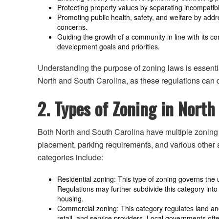
Protecting property values by separating incompatibl
Promoting public health, safety, and welfare by addr
concerns.
Guiding the growth of a community in line with its c
development goals and priorities.
Understanding the purpose of zoning laws is essentia
North and South Carolina, as these regulations can d
2. Types of Zoning in North
Both North and South Carolina have multiple zoning t
placement, parking requirements, and various othe
categories include:
Residential zoning: This type of zoning governs the u
Regulations may further subdivide this category int
housing.
Commercial zoning: This category regulates land and
retail, and service providers. Local governments ofte