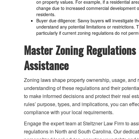
on property values. For example, if a residential ar
change due to increased commercial development opp
residents.
Buyer due diligence: Savvy buyers will investigate t
understand any potential limitations or restrictions.
particularly if current zoning regulations do not perm
Master Zoning Regulations 
Assistance
Zoning laws shape property ownership, usage, and r
understanding of these regulations and their potentia
to make informed decisions and protect their real est
rules’ purpose, types, and implications, you can eff
compliance with your local requirements.
Engage the expert team at Steltzner Law Firm to as
regulations in North and South Carolina. Our dedica