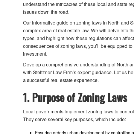
understand the intricacies of these local and state r
issues down the road.
Our informative guide on zoning laws in North and So
complex area of real estate law. We will delve into t
types, and highlight how these regulations can affe
consequences of zoning laws, you’ll be equipped to 
investment.
Develop a comprehensive understanding of North and
with Steltzner Law Firm’s expert guidance. Let us h
a successful real estate experience.
1. Purpose of Zoning Laws
Local governments implement zoning laws to control
They serve several key purposes, which include:
Ensuring orderly urban development by controlling 