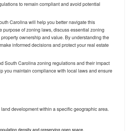
South
egulations to remain compliant and avoid potential
Carolina:
Impact
on
uth Carolina will help you better navigate this
Property
he purpose of zoning laws, discuss essential zoning
Ownership
ct property ownership and value. By understanding the
make informed decisions and protect your real estate
 South Carolina zoning regulations and their impact
elp you maintain compliance with local laws and ensure
 land development within a specific geographic area.
population density and preserving open space.