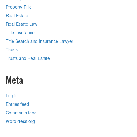
Property Title
Real Estate
Real Estate Law
Title Insurance
Title Search and Insurance Lawyer
Trusts
Trusts and Real Estate
Meta
Log in
Entries feed
Comments feed
WordPress.org