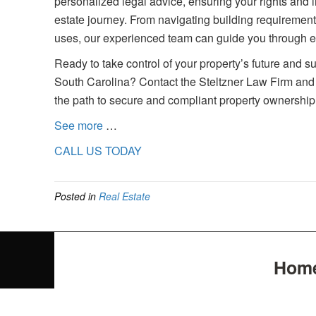
personalized legal advice, ensuring your rights and
estate journey. From navigating building requireme
uses, our experienced team can guide you through ev
Ready to take control of your property’s future and 
South Carolina? Contact the Steltzner Law Firm and 
the path to secure and compliant property ownership
See more
…
CALL US TODAY
Posted in
Real Estate
Hom