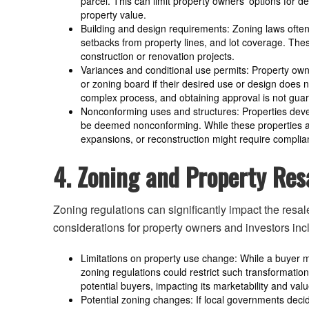
parcel. This can limit property owners’ options for
property value.
Building and design requirements: Zoning laws often 
setbacks from property lines, and lot coverage. Th
construction or renovation projects.
Variances and conditional use permits: Property ow
or zoning board if their desired use or design does n
complex process, and obtaining approval is not gua
Nonconforming uses and structures: Properties dev
be deemed nonconforming. While these properties are
expansions, or reconstruction might require complia
4. Zoning and Property Res
Zoning regulations can significantly impact the resal
considerations for property owners and investors inc
Limitations on property use change: While a buyer mi
zoning regulations could restrict such transformations
potential buyers, impacting its marketability and valu
Potential zoning changes: If local governments decid