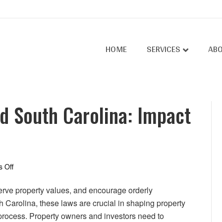
HOME
SERVICES
AB
d South Carolina: Impact
on
 Off
Zoning
Laws
erve property values, and encourage orderly
in
Carolina, these laws are crucial in shaping property
North
process. Property owners and investors need to
and