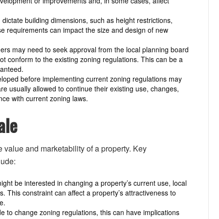
 development or improvements and, in some cases, affect
dictate building dimensions, such as height restrictions,
ese requirements can impact the size and design of new
ners may need to seek approval from the local planning board
ot conform to the existing zoning regulations. This can be a
ranteed.
eloped before implementing current zoning regulations may
 usually allowed to continue their existing use, changes,
nce with current zoning laws.
ale
e value and marketability of a property. Key
lude:
ght be interested in changing a property’s current use, local
. This constraint can affect a property’s attractiveness to
e.
e to change zoning regulations, this can have implications