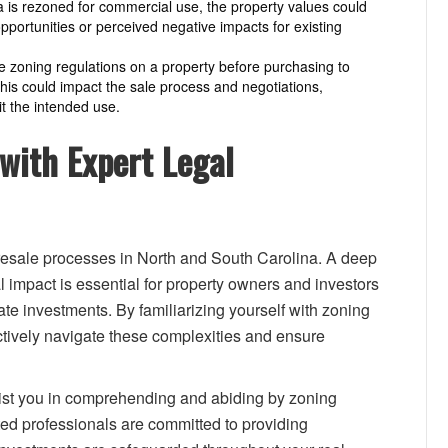
ea is rezoned for commercial use, the property values could
ortunities or perceived negative impacts for existing
he zoning regulations on a property before purchasing to
 This could impact the sale process and negotiations,
it the intended use.
with Expert Legal
esale processes in North and South Carolina. A deep
l impact is essential for property owners and investors
ate investments. By familiarizing yourself with zoning
ectively navigate these complexities and ensure
sist you in comprehending and abiding by zoning
ted professionals are committed to providing