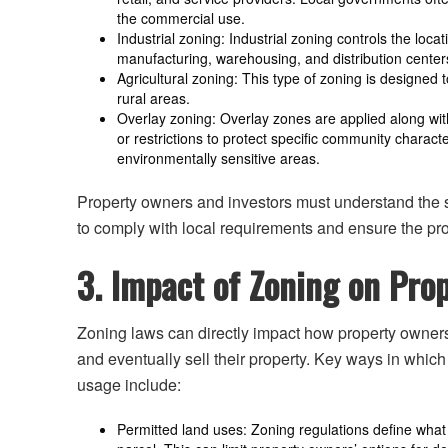
the commercial use.
Industrial zoning: Industrial zoning controls the loca
manufacturing, warehousing, and distribution center
Agricultural zoning: This type of zoning is designed 
rural areas.
Overlay zoning: Overlay zones are applied along with
or restrictions to protect specific community characte
environmentally sensitive areas.
Property owners and investors must understand the sp
to comply with local requirements and ensure the pro
3. Impact of Zoning on Pr
Zoning laws can directly impact how property owners 
and eventually sell their property. Key ways in whic
usage include:
Permitted land uses: Zoning regulations define what t