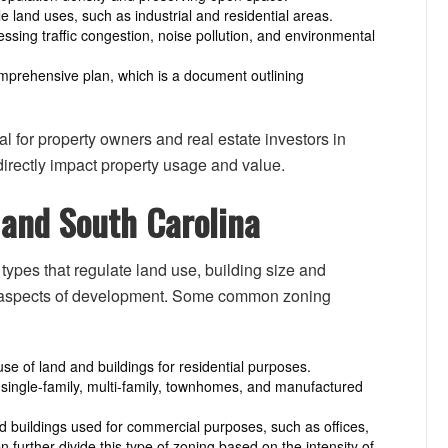
e land uses, such as industrial and residential areas.
essing traffic congestion, noise pollution, and environmental
omprehensive plan, which is a document outlining
l for property owners and real estate investors in
irectly impact property usage and value.
 and South Carolina
ypes that regulate land use, building size and
r aspects of development. Some common zoning
se of land and buildings for residential purposes.
o single-family, multi-family, townhomes, and manufactured
 buildings used for commercial purposes, such as offices,
n further divide this type of zoning based on the intensity of