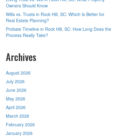
Owners Should Know
Wills vs. Trusts in Rock Hill, SC: Which Is Better for
Real Estate Planning?
Probate Timeline in Rock Hill, SC: How Long Does the
Process Really Take?
Archives
August 2026
July 2026
June 2026
May 2026
April 2026
March 2026
February 2026
January 2026