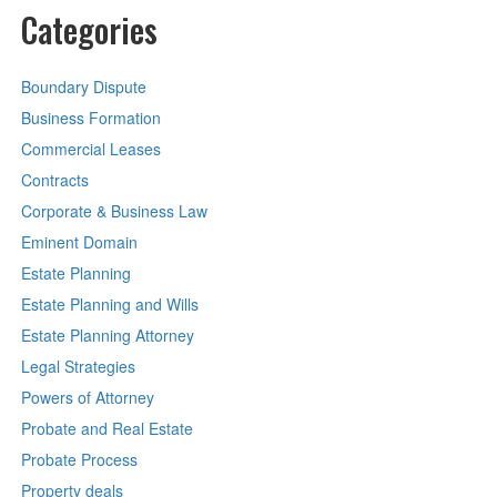
Categories
Boundary Dispute
Business Formation
Commercial Leases
Contracts
Corporate & Business Law
Eminent Domain
Estate Planning
Estate Planning and Wills
Estate Planning Attorney
Legal Strategies
Powers of Attorney
Probate and Real Estate
Probate Process
Property deals