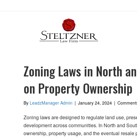
Zoning Laws in North an
on Property Ownership
By
LeadzManager Admin
|
January 24, 2024
|
Comments
Zoning laws are designed to regulate land use, pres
development across communities. In North and South 
ownership, property usage, and the eventual resale 