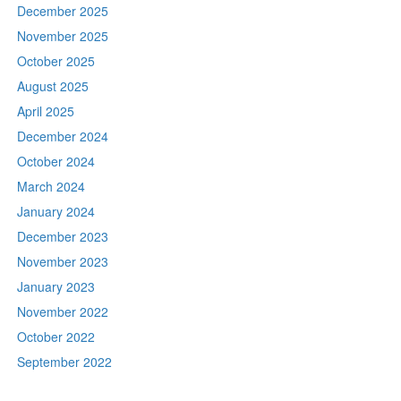
December 2025
November 2025
October 2025
August 2025
April 2025
December 2024
October 2024
March 2024
January 2024
December 2023
November 2023
January 2023
November 2022
October 2022
September 2022