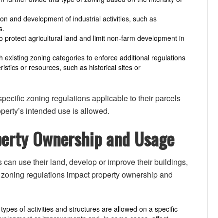
tion and development of industrial activities, such as
s.
to protect agricultural land and limit non-farm development in
 existing zoning categories to enforce additional regulations
ristics or resources, such as historical sites or
ecific zoning regulations applicable to their parcels
perty’s intended use is allowed.
operty Ownership and Usage
can use their land, develop or improve their buildings,
h zoning regulations impact property ownership and
ypes of activities and structures are allowed on a specific