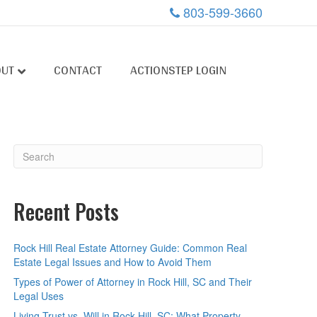
803-599-3660
OUT
CONTACT
ACTIONSTEP LOGIN
Recent Posts
Rock Hill Real Estate Attorney Guide: Common Real
Estate Legal Issues and How to Avoid Them
Types of Power of Attorney in Rock Hill, SC and Their
Legal Uses
Living Trust vs. Will in Rock Hill, SC: What Property