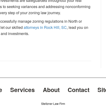
 investments are safeguarded throughout your real
nts to seeking variances and addressing nonconforming
ery step of your zoning law journey.
successfully manage zoning regulations in North or
let our skilled
attorneys in Rock Hill, SC
, lead you on
 and investments.
e
Services
About
Contact
Si
Steltzner Law Firm