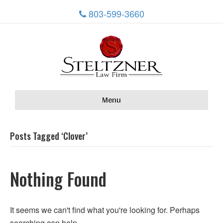
803-599-3660
Menu
Posts Tagged ‘Clover’
Nothing Found
It seems we can't find what you're looking for. Perhaps
searching can help.