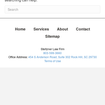
Home
Services
About
Contact
Sitemap
Steltzner Law Firm
803-599-3660
Office Address:
454 S Anderson Road, Suite 302 Rock Hill, SC 29730
Terms of Use