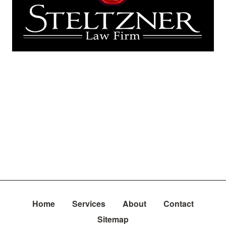
Home
Services
About
Contact
Sitemap