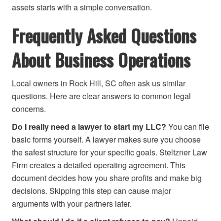
assets starts with a simple conversation.
Frequently Asked Questions
About Business Operations
Local owners in Rock Hill, SC often ask us similar
questions. Here are clear answers to common legal
concerns.
Do I really need a lawyer to start my LLC?
You can file
basic forms yourself. A lawyer makes sure you choose
the safest structure for your specific goals. Steltzner Law
Firm creates a detailed operating agreement. This
document decides how you share profits and make big
decisions. Skipping this step can cause major
arguments with your partners later.