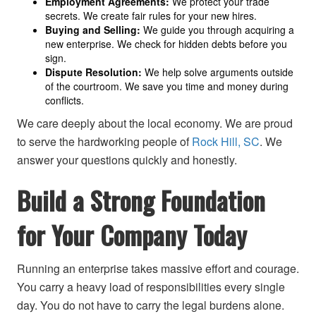
Employment Agreements:
We protect your trade
secrets. We create fair rules for your new hires.
Buying and Selling:
We guide you through acquiring a
new enterprise. We check for hidden debts before you
sign.
Dispute Resolution:
We help solve arguments outside
of the courtroom. We save you time and money during
conflicts.
We care deeply about the local economy. We are proud
to serve the hardworking people of
Rock Hill, SC
. We
answer your questions quickly and honestly.
Build a Strong Foundation
for Your Company Today
Running an enterprise takes massive effort and courage.
You carry a heavy load of responsibilities every single
day. You do not have to carry the legal burdens alone.