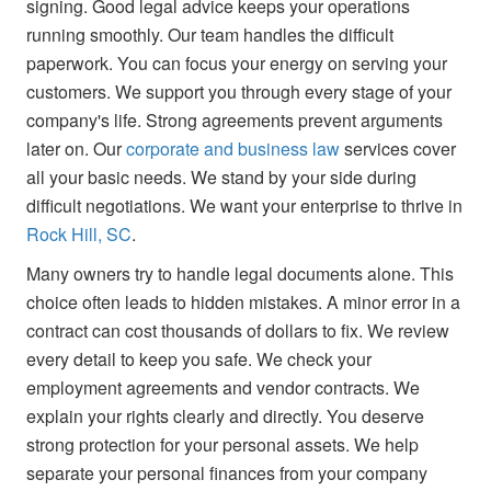
signing. Good legal advice keeps your operations
running smoothly. Our team handles the difficult
paperwork. You can focus your energy on serving your
customers. We support you through every stage of your
company's life. Strong agreements prevent arguments
later on. Our
corporate and business law
services cover
all your basic needs. We stand by your side during
difficult negotiations. We want your enterprise to thrive in
Rock Hill, SC
.
Many owners try to handle legal documents alone. This
choice often leads to hidden mistakes. A minor error in a
contract can cost thousands of dollars to fix. We review
every detail to keep you safe. We check your
employment agreements and vendor contracts. We
explain your rights clearly and directly. You deserve
strong protection for your personal assets. We help
separate your personal finances from your company