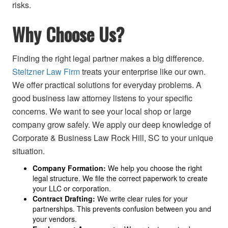
risks.
Why Choose Us?
Finding the right legal partner makes a big difference.
Steltzner Law Firm
treats your enterprise like our own.
We offer practical solutions for everyday problems. A
good business law attorney listens to your specific
concerns. We want to see your local shop or large
company grow safely. We apply our deep knowledge of
Corporate & Business Law Rock Hill, SC to your unique
situation.
Company Formation:
We help you choose the right
legal structure. We file the correct paperwork to create
your LLC or corporation.
Contract Drafting:
We write clear rules for your
partnerships. This prevents confusion between you and
your vendors.