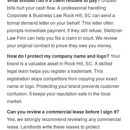
What should I do if a client refuses to pay?
Unpaid
bills hurt your cash flow. A professional handling
Corporate & Business Law Rock Hill, SC can send a
formal demand letter on your behalf. This letter often
prompts immediate payment. If they still refuse, Steltzner
Law Firm can help you file a claim in court. We review
your original contract to prove they owe you money.
How do I protect my company name and logo?
Your
brand is a valuable asset in Rock Hill, SC. A skilled
legal team helps you register a trademark. This
registration stops competitors from copying your exact
name or logo. Protecting your brand prevents customer
confusion. It keeps your reputation safe in the local
market.
Can you review a commercial lease before I sign it?
Yes, we strongly recommend reviewing any commercial
lease. Landlords write these leases to protect