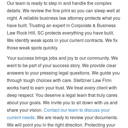
Our team is ready to step in and handle the complex
details. We review the fine print so you can sleep well at
night. A reliable business law attorney protects what you
have built. Trusting an expert in Corporate & Business
Law Rock Hill, SC protects everything you have built.
We identify weak spots in your current contracts. We fix
those weak spots quickly.
Your success brings jobs and joy to our community. We
want to be part of your success story. We provide clear
answers to your pressing legal questions. We guide you
through tough choices with care. Steltzner Law Firm
works hard to earn your trust. We treat every client with
deep respect. You deserve a legal team that truly cares
about your goals. We invite you to sit down with us and
share your vision.
Contact our team to discuss your
current needs
. We are ready to review your documents.
We will point you in the right direction. Protecting your