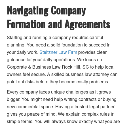
Navigating Company
Formation and Agreements
Starting and running a company requires careful
planning. You need a solid foundation to succeed in
your daily work.
Steltzner Law Firm
provides clear
guidance for your daily operations. We focus on
Corporate & Business Law Rock Hill, SC to help local
owners feel secure. A skilled business law attorney can
point out risks before they become costly problems.
Every company faces unique challenges as it grows
bigger. You might need help writing contracts or buying
new commercial space. Having a trusted legal partner
gives you peace of mind. We explain complex rules in
simple terms. You will always know exactly what you are