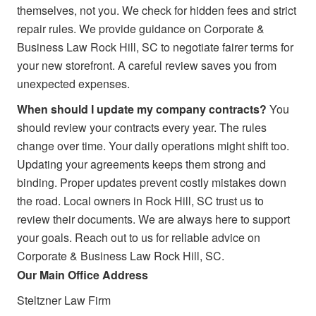
themselves, not you. We check for hidden fees and strict
repair rules. We provide guidance on Corporate &
Business Law Rock Hill, SC to negotiate fairer terms for
your new storefront. A careful review saves you from
unexpected expenses.
When should I update my company contracts?
You
should review your contracts every year. The rules
change over time. Your daily operations might shift too.
Updating your agreements keeps them strong and
binding. Proper updates prevent costly mistakes down
the road. Local owners in Rock Hill, SC trust us to
review their documents. We are always here to support
your goals. Reach out to us for reliable advice on
Corporate & Business Law Rock Hill, SC.
Our Main Office Address
Steltzner Law Firm