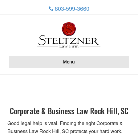
803-599-3660
Menu
Corporate & Business Law Rock Hill, SC
Good legal help is vital. Finding the right Corporate &
Business Law Rock Hill, SC protects your hard work.