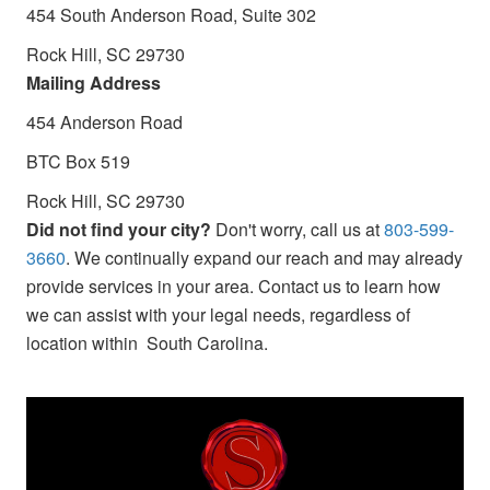
454 South Anderson Road, Suite 302
Rock Hill, SC 29730
Mailing Address
454 Anderson Road
BTC Box 519
Rock Hill, SC 29730
Did not find your city?
Don't worry, call us at
803-599-
3660
. We continually expand our reach and may already
provide services in your area. Contact us to learn how
we can assist with your legal needs, regardless of
location within South Carolina.